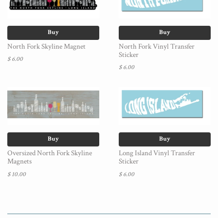
Buy
Buy
North Fork Skyline Magnet
North Fork Vinyl Transfer
Sticker
$ 6.00
$ 6.00
Buy
Buy
Oversized North Fork Skyline
Long Island Vinyl Transfer
Magnets
Sticker
$ 10.00
$ 6.00