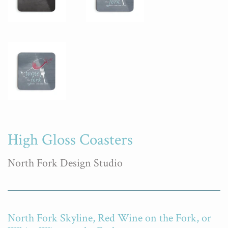
High Gloss Coasters
North Fork Design Studio
North Fork Skyline, Red Wine on the Fork, or