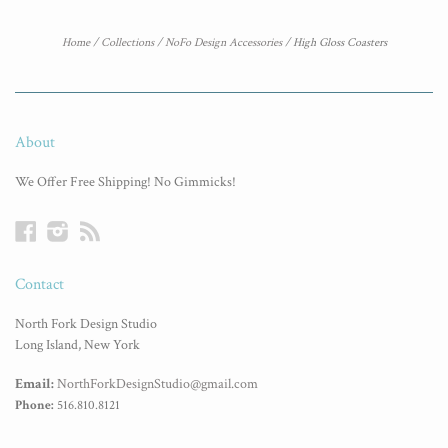
Home
/
Collections
/
NoFo Design Accessories
/
High Gloss Coasters
About
We Offer Free Shipping! No Gimmicks!
Facebook
Instagram
RSS
Contact
North Fork Design Studio
Long Island, New York
Email:
NorthForkDesignStudio@gmail.com
Phone:
516.810.8121