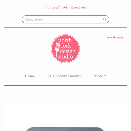
0 item
($ 0.00)
·
Check out
Search
Home
Baja Bonfire Hoodies
More