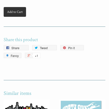
Add to Cart
Share this product
Share
Tweet
Pin it
Fancy
+1
Similar items