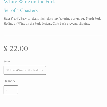
White Wine on the Fork
Set of 4 Coasters
Size: 4" x 4". Easy-to-clean, high-gloss top featuring our unique North Fork
Skyline or Wine on the Fork designs. Cork back prevents slipping.
$ 22.00
Style
Quantity