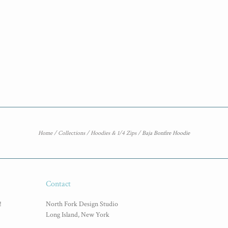
Home
/
Collections
/
Hoodies & 1/4 Zips
/
Baja Bonfire Hoodie
Contact
!
North Fork Design Studio
Long Island, New York