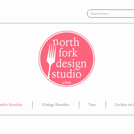
nfire Hoodies
Vintage Hoodies
Tees
Giclées on