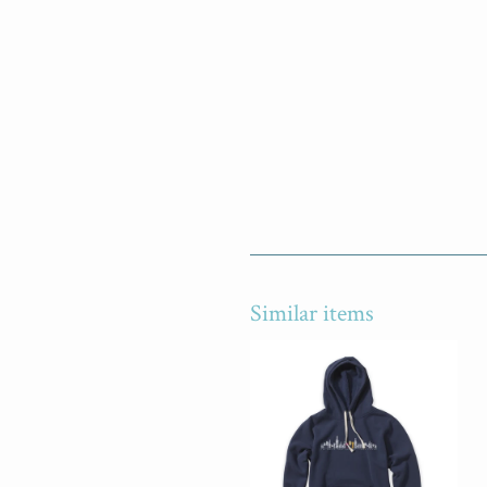
Similar items