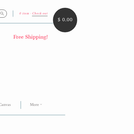
0 item
·
Check out
Search
$ 0.00
 Canvas
More