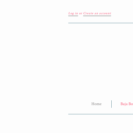
Log in
or
Create an account
Home
Baja Bo