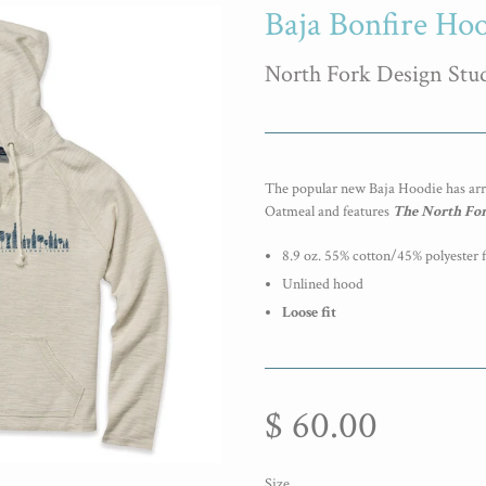
Baja Bonfire Ho
North Fork Design Stu
The popular new Baja Hoodie has ar
Oatmeal and features
The
North For
8.9 oz. 55% cotton/45% polyester 
Unlined hood
Loose fit
$ 60.00
Size