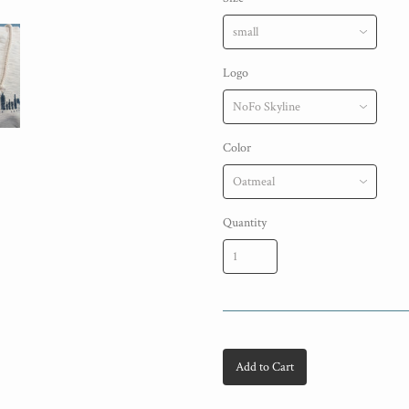
Logo
Color
Quantity
Add to Cart