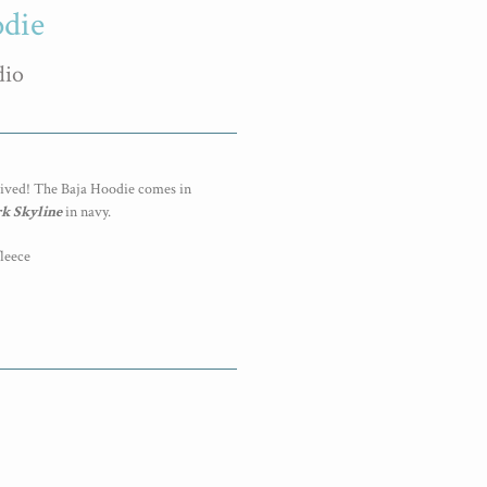
odie
dio
rived! The Baja Hoodie comes in
k Skyline
in navy.
fleece