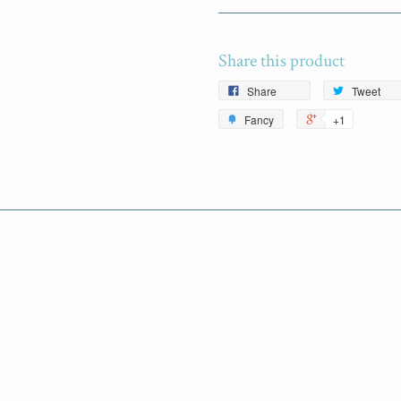
Share this product
Share
Tweet
Fancy
+1