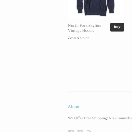
North Fork Skyline -
Buy
Vintage Hoodie
From $ 60.00
About
We Offer Free Shipping! No Gimmicks