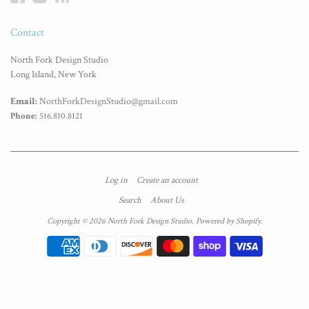
Contact
North Fork Design Studio
Long Island, New York
Email:
NorthForkDesignStudio@gmail.com
Phone:
516.810.8121
Log in
Create an account
Search
About Us
Copyright © 2026 North Fork Design Studio.
Powered by Shopify
.