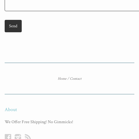
Home
/
Contact
About
We Offer Free Shipping! No Gimmicks!
Facebook
Instagram
RSS