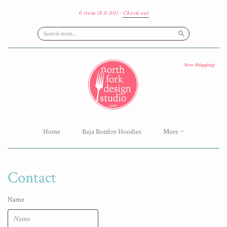
0 item
($ 0.00)
·
Check out
Search
Home
Baja Bonfire Hoodies
More
Contact
Name