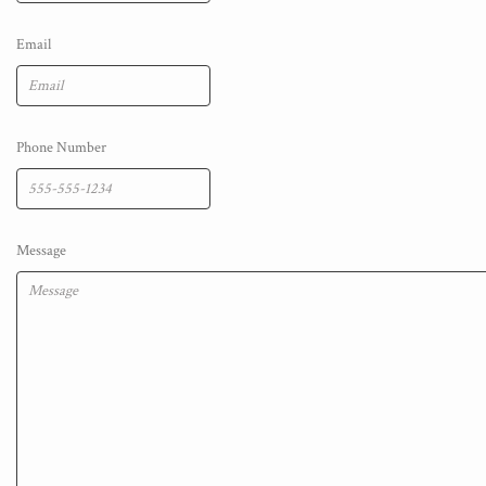
Email
Phone Number
Message