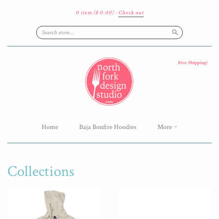
0 item
($ 0.00)
·
Check out
Search
Home
Baja Bonfire Hoodies
More
Collections