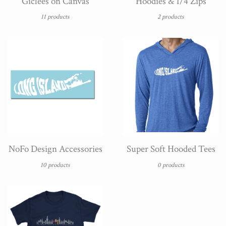
Giclées on Canvas
Hoodies & 1/4 Zips
11 products
2 products
NoFo Design Accessories
Super Soft Hooded Tees
10 products
0 products