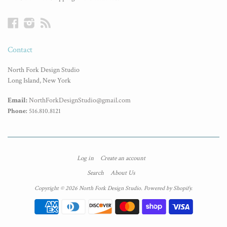
Facebook
Instagram
RSS
Contact
North Fork Design Studio
Long Island, New York
Email:
NorthForkDesignStudio@gmail.com
Phone:
516.810.8121
Log in
Create an account
Search
About Us
Copyright © 2026 North Fork Design Studio.
Powered by Shopify
.