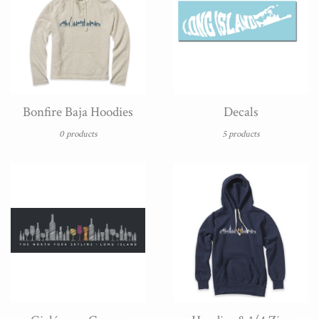
Bonfire Baja Hoodies
Decals
0 products
5 products