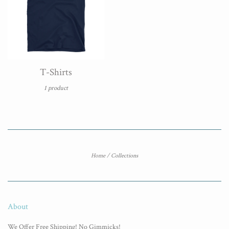
T-Shirts
1 product
Home
/
Collections
About
We Offer Free Shipping! No Gimmicks!