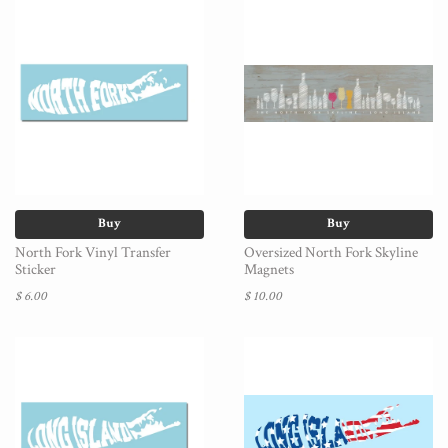
Buy
Buy
North Fork Vinyl Transfer
Oversized North Fork Skyline
Sticker
Magnets
$ 6.00
$ 10.00