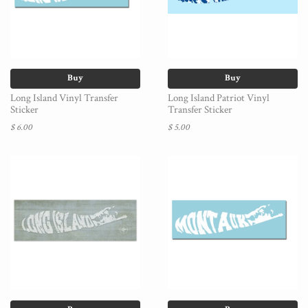
Buy
Buy
Long Island Vinyl Transfer
Long Island Patriot Vinyl
Sticker
Transfer Sticker
$ 6.00
$ 5.00