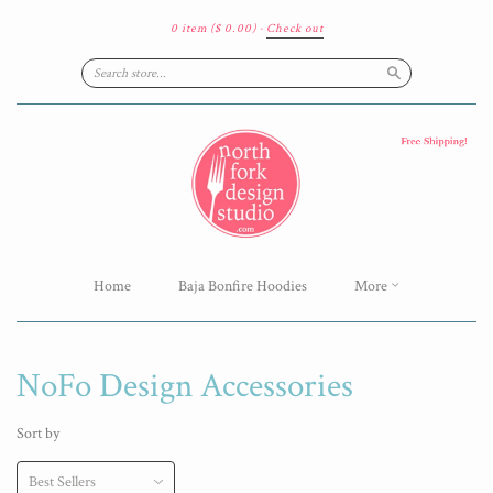
0 item
($ 0.00)
·
Check out
Search
Home
Baja Bonfire Hoodies
More
NoFo Design Accessories
Sort by