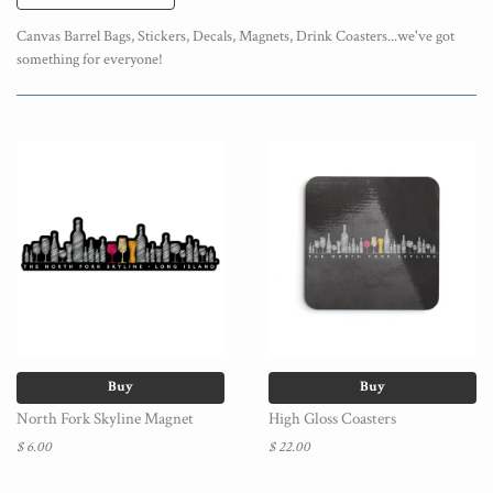
Canvas Barrel Bags, Stickers, Decals, Magnets, Drink Coasters...we've got
something for everyone!
Buy
Buy
North Fork Skyline Magnet
High Gloss Coasters
$ 6.00
$ 22.00