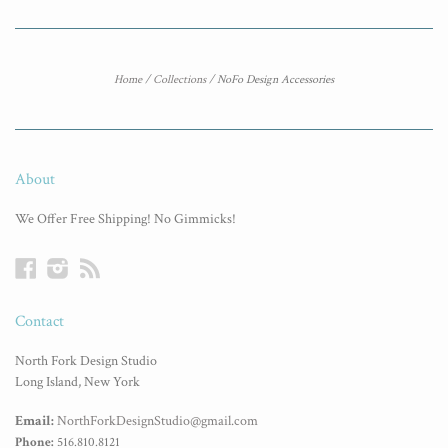
Home
/
Collections
/
NoFo Design Accessories
About
We Offer Free Shipping! No Gimmicks!
Facebook
Instagram
RSS
Contact
North Fork Design Studio
Long Island, New York
Email:
NorthForkDesignStudio@gmail.com
Phone:
516.810.8121