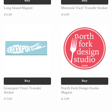
Buy
Buy
Long Island Magnet
Montauk Vinyl Transfer Sticker
$ 6.00
$ 6.00
Buy
Buy
Greenport Vinyl Transfer
North Fork Design Studio
Sticker
Magnet
$ 5.00
$ 2.00