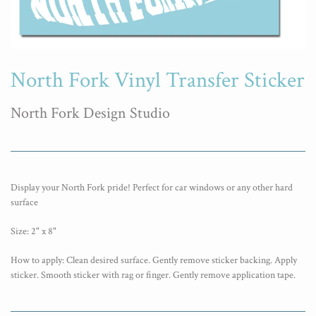
North Fork Vinyl Transfer Sticker
North Fork Design Studio
Display your North Fork pride! Perfect for car windows or any other hard
surface
Size: 2" x 8"
How to apply: Clean desired surface. Gently remove sticker backing. Apply
sticker. Smooth sticker with rag or finger. Gently remove application tape.