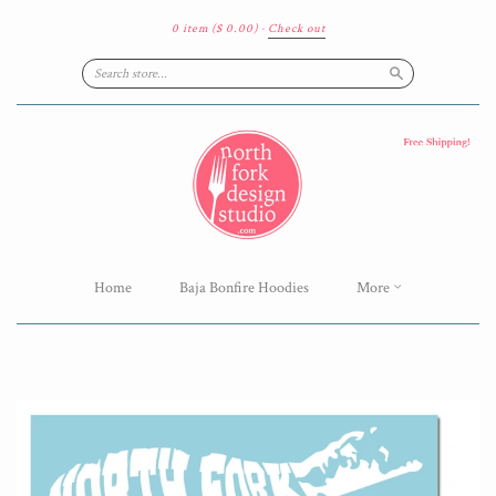
0 item
($ 0.00)
·
Check out
Search
Home
Baja Bonfire Hoodies
More