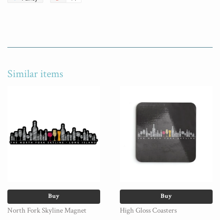
Similar items
Buy
Buy
North Fork Skyline Magnet
High Gloss Coasters