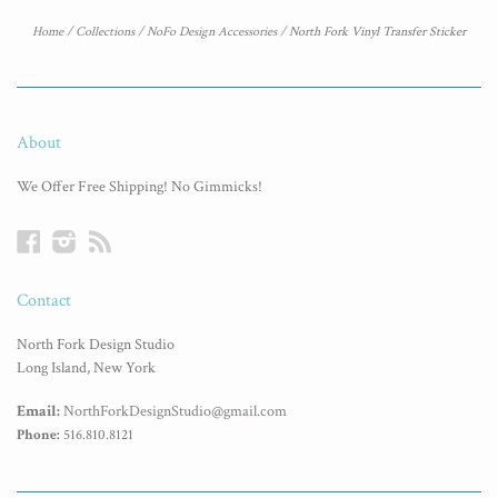
Home
/
Collections
/
NoFo Design Accessories
/
North Fork Vinyl Transfer Sticker
About
We Offer Free Shipping! No Gimmicks!
Facebook
Instagram
RSS
Contact
North Fork Design Studio
Long Island, New York
Email:
NorthForkDesignStudio@gmail.com
Phone:
516.810.8121