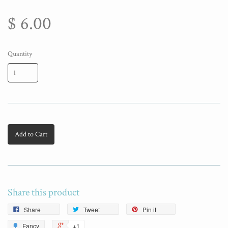
$ 6.00
Quantity
Add to Cart
Share this product
Share
Tweet
Pin it
Fancy
+1