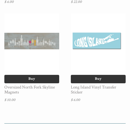
$ 6.00
$ 22.00
Buy
Buy
Oversized North Fork Skyline
Long Island Vinyl Transfer
Magnets
Sticker
$ 10.00
$ 6.00