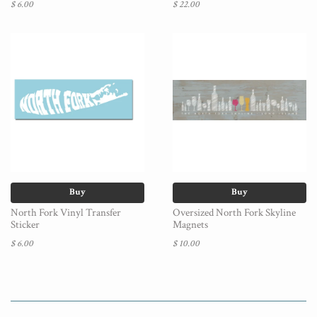
$ 6.00
$ 22.00
Buy
Buy
North Fork Vinyl Transfer
Oversized North Fork Skyline
Sticker
Magnets
$ 6.00
$ 10.00