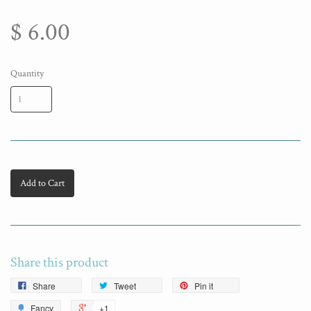
$ 6.00
Quantity
Add to Cart
Share this product
Share
Tweet
Pin it
Fancy
+1