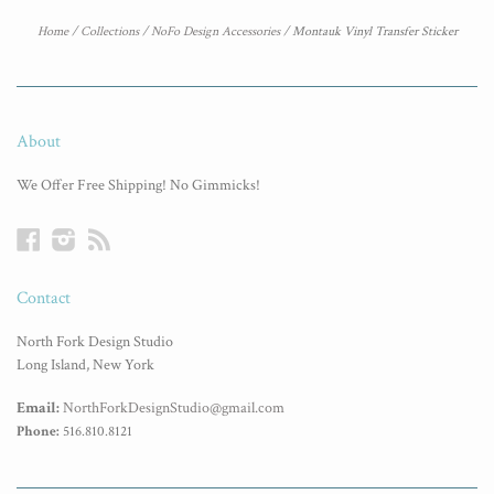
Home
/
Collections
/
NoFo Design Accessories
/
Montauk Vinyl Transfer Sticker
About
We Offer Free Shipping! No Gimmicks!
Facebook
Instagram
RSS
Contact
North Fork Design Studio
Long Island, New York
Email:
NorthForkDesignStudio@gmail.com
Phone:
516.810.8121