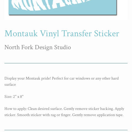
Montauk Vinyl Transfer Sticker
North Fork Design Studio
Display your Montauk pride! Perfect for car windows or any other hard
surface
Size: 2" x 8"
How to apply: Clean desired surface. Gently remove sticker backing. Apply
sticker. Smooth sticker with rag or finger. Gently remove application tape.