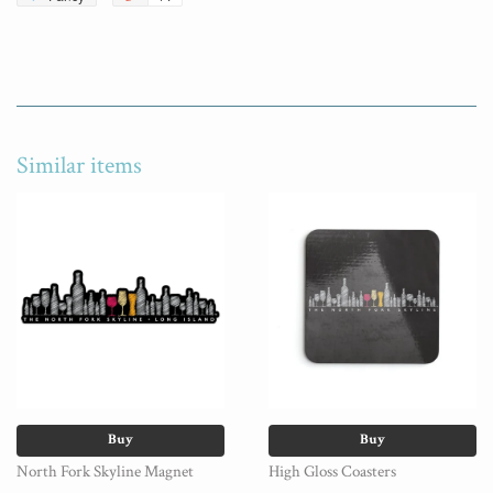
Similar items
Buy
Buy
North Fork Skyline Magnet
High Gloss Coasters