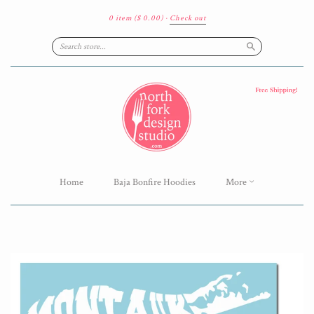
0 item
($ 0.00)
·
Check out
Search
Home
Baja Bonfire Hoodies
More