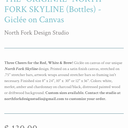
FORK SKYLINE (Bottles) -
Giclée on Canvas
North Fork Design Studio
Three Cheers for the Red, White & Brew!
Giclée on canvas of our unique
North Fork Skyline
design. Printed on a satin finish canvas, stretched on
.75" stretcher bars, artwork wraps around stretcher bars so framing isn't
necessary. Finished size 8" x 24", 10" x 30" or 12" x 36". Colors: white,
merlot, amber and chardonnay on charcoal/black, distressed painted wood
or driftwood background.
Custom sizes available. Contact the studio at
northforkdesignstudio@gmail.com to customize your order.