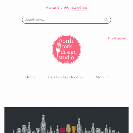
0 item
($ 0.00)
·
Check out
Search
Home
Baja Bonfire Hoodies
More