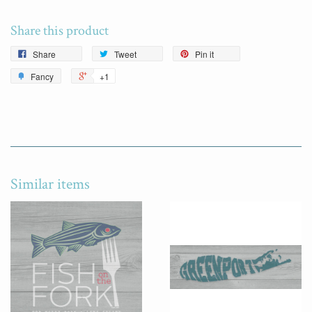
Share this product
Share
Tweet
Pin it
Fancy
+1
Similar items