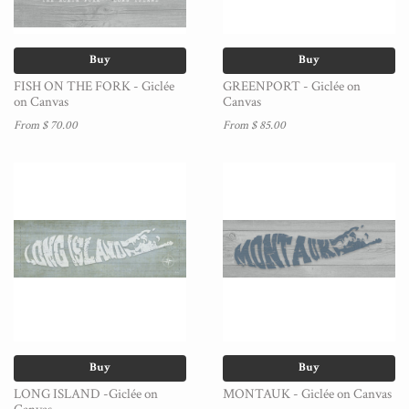
Buy
Buy
FISH ON THE FORK - Giclée
GREENPORT - Giclée on
on Canvas
Canvas
From $ 70.00
From $ 85.00
Buy
Buy
LONG ISLAND -Giclée on
MONTAUK - Giclée on Canvas