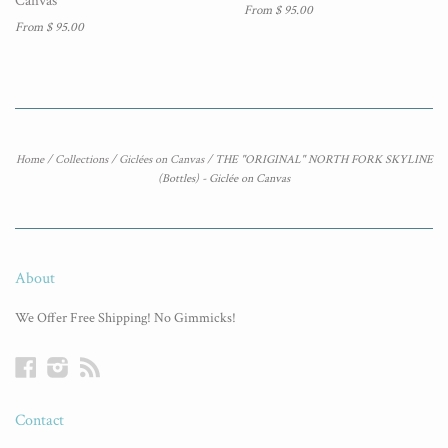
Canvas
From $ 95.00
From $ 95.00
Home
/
Collections
/
Giclées on Canvas
/
THE "ORIGINAL" NORTH FORK SKYLINE
(Bottles) - Giclée on Canvas
About
We Offer Free Shipping! No Gimmicks!
Facebook
Instagram
RSS
Contact