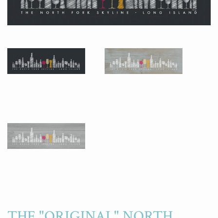
THE "ORIGINAL" NORTH