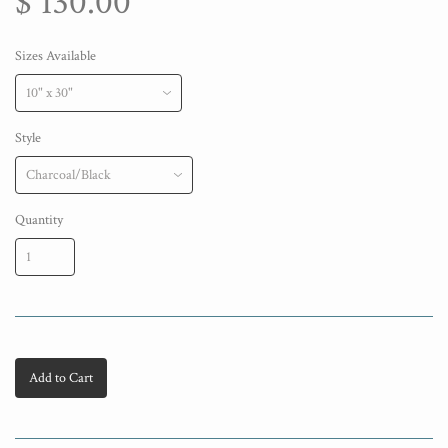
$ 130.00
Sizes Available
Style
Quantity
Add to Cart