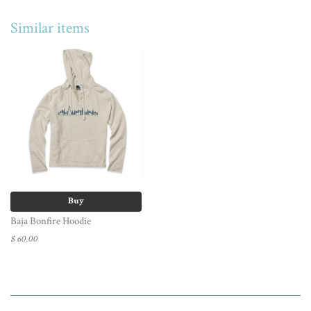
Similar items
Buy
Baja Bonfire Hoodie
$ 60.00