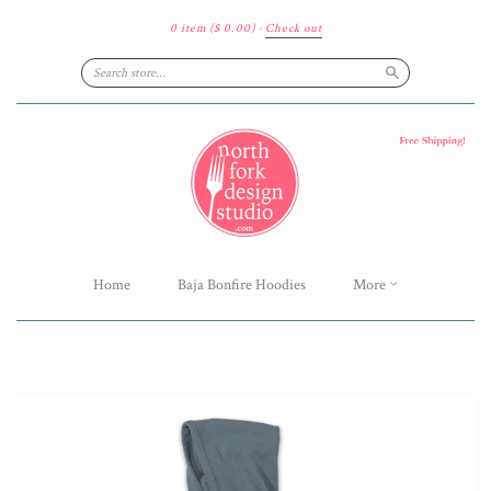
0 item
($ 0.00)
·
Check out
Search
Home
Baja Bonfire Hoodies
More