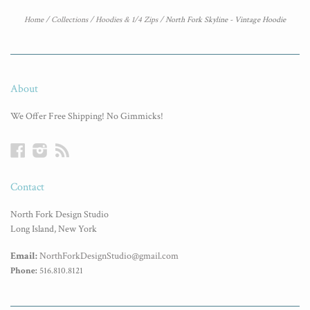
Home
/
Collections
/
Hoodies & 1/4 Zips
/
North Fork Skyline - Vintage Hoodie
About
We Offer Free Shipping! No Gimmicks!
Facebook
Instagram
RSS
Contact
North Fork Design Studio
Long Island, New York
Email:
NorthForkDesignStudio@gmail.com
Phone:
516.810.8121