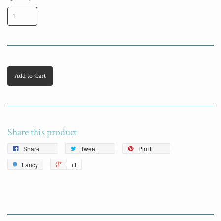
Add to Cart
Share this product
Share
Tweet
Pin it
Fancy
+1