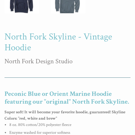
North Fork Skyline - Vintage
Hoodie
North Fork Design Studio
Peconic Blue or Orient Marine Hoodie
featuring our "original" North Fork Skyline.
Super soft! It will become your favorite hoodie, guaranteed!
Skyline
Colors: "red, white and brew"
8 oz. 80% cotton/20% polyester fleece
Enzyme washed for superior softness