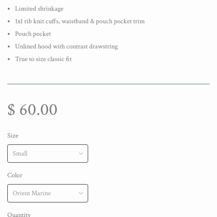
Limited shrinkage
1x1 rib knit cuffs, waistband & pouch pocket trim
Pouch pocket
Unlined hood with contrast drawstring
True to size classic fit
$ 60.00
Size
Color
Quantity