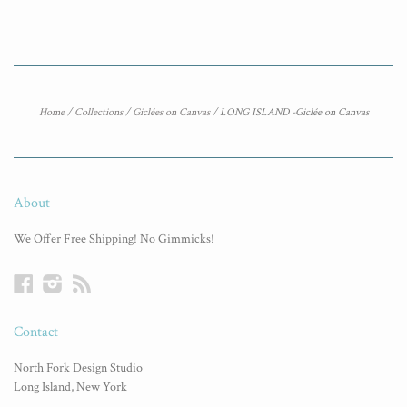
Home
/
Collections
/
Giclées on Canvas
/
LONG ISLAND -Giclée on Canvas
About
We Offer Free Shipping! No Gimmicks!
Facebook
Instagram
RSS
Contact
North Fork Design Studio
Long Island, New York