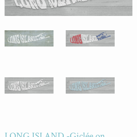
LONG ISLAND -Giclée on