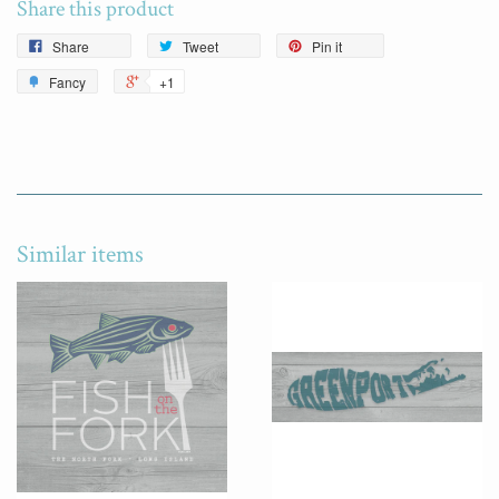
Share this product
Share
Tweet
Pin it
Fancy
+1
Similar items