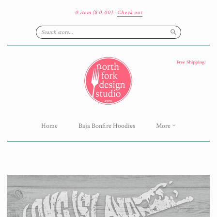
0 item
($ 0.00)
·
Check out
Search
Home
Baja Bonfire Hoodies
More