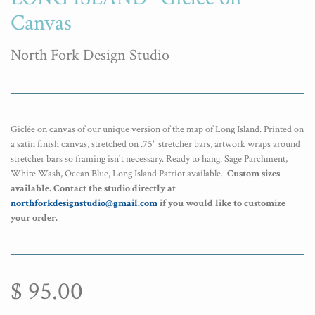
Canvas
North Fork Design Studio
Giclée on canvas of our unique version of the map of Long Island. Printed on
a satin finish canvas, stretched on .75" stretcher bars, artwork wraps around
stretcher bars so framing isn't necessary. Ready to hang. Sage Parchment,
White Wash, Ocean Blue, Long Island Patriot available.
.
Custom sizes
available.
Contact the studio directly at
northforkdesignstudio@gmail.com
if you would like to customize
your order.
$ 95.00