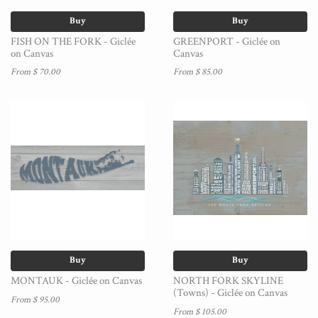
Buy
Buy
FISH ON THE FORK - Giclée
GREENPORT - Giclée on
on Canvas
Canvas
From $ 70.00
From $ 85.00
Buy
Buy
MONTAUK - Giclée on Canvas
NORTH FORK SKYLINE
(Towns) - Giclée on Canvas
From $ 95.00
From $ 105.00