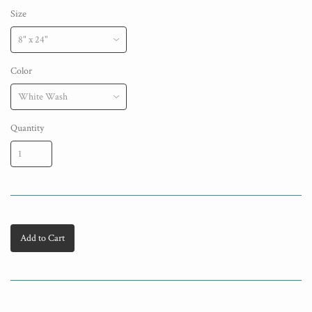
Size
Color
Quantity
Add to Cart