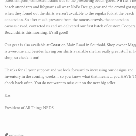
(Southampton)
concession
stand due to the pressuring beach-goers.
No lie!
The
beach attendants and lifeguards all wear NoFo Design gear and the crowd got ug
when they found out the shirts weren't available to the regular folk at the beach
concession. So after much pressure from the raucus crowds, the concession
owners caved, contacted us and we delivered our first batch of custom Coopers
Beach shirts this morning. It's all good!
Our gear is also available at
Coast
on Main Road in Southold. Shop owner Mag
is awesome and besides having our shirts available she has really great stuff in h
shop, so check it out!
Thanks for all your support and we look forward to increasing our designs and
inventory in the coming weeks ... so you know what that means ... you HAVE 
check back often. You do not want to miss out on the next big seller.
Kas
President of All Things NFDS
Tags
expanding