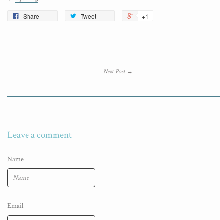
Share
Tweet
+1
Next Post →
Leave a comment
Name
Email