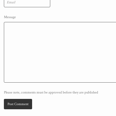
Message
Please note, comments must be approved before they are published