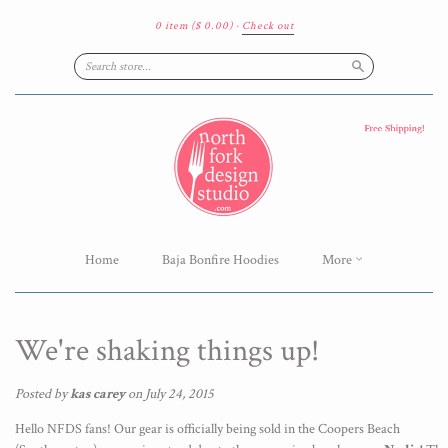
0 item
($ 0.00)
·
Check out
Search
Home
Baja Bonfire Hoodies
More
We're shaking things up!
Posted by
kas carey
on July 24, 2015
Hello NFDS fans! Our gear is officially being sold in the Coopers Beach