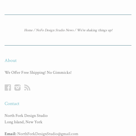
Home
/
NoFo Design Studio News
/
We're shaking things up!
About
We Offer Free Shipping! No Gimmicks!
Facebook
Instagram
RSS
Contact
North Fork Design Studio
Long Island, New York
Email:
NorthForkDesignStudio@gmail.com